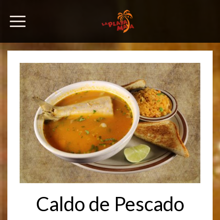
Caldo de Pescado