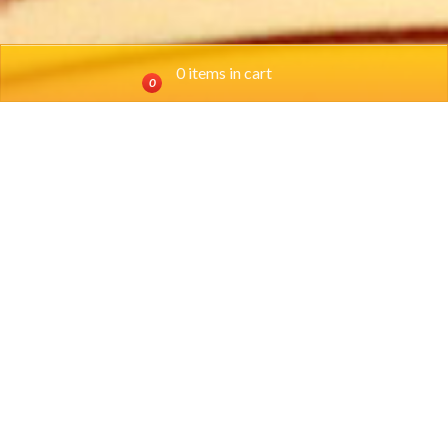
0 items in cart
0
Location
SOUTHSIDE: