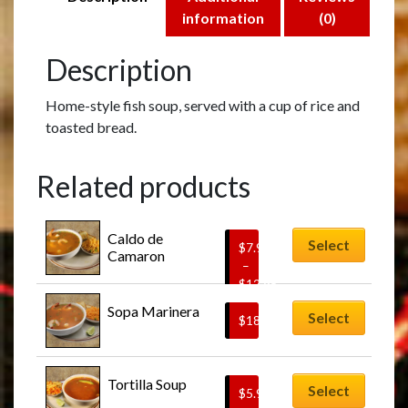
information
(0)
Description
Home-style fish soup, served with a cup of rice and
toasted bread.
Related products
This
Caldo de 
product
Select
$
7.95
Camaron
has
–
$
12.95
multiple
Price
variants.
Sopa Marinera
Select
range:
$
18.95
The
$7.95
options
through
This
may
$12.95
Tortilla Soup
product
Select
$
5.95
be