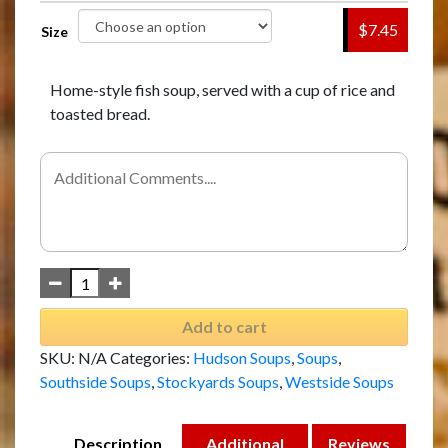
$7.45
Size
Home-style fish soup, served with a cup of rice and
toasted bread.
Add to cart
SKU:
N/A
Categories:
Hudson Soups
,
Soups
,
Southside Soups
,
Stockyards Soups
,
Westside Soups
Description
Additional
Reviews