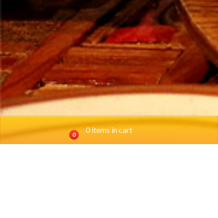
0 items in cart
0