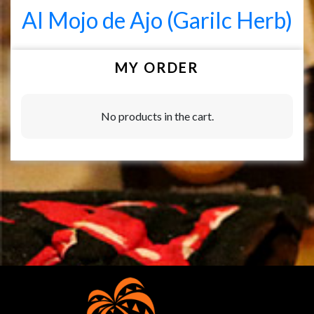
Al Mojo de Ajo (Garilc Herb)
MY ORDER
No products in the cart.