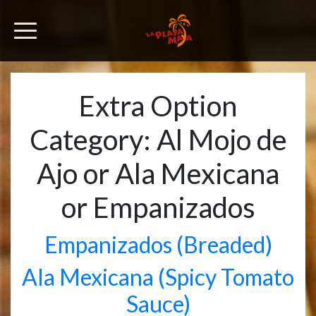
Extra Option
Category:
Al Mojo de
Ajo or Ala Mexicana
or Empanizados
Empanizados (Breaded)
Ala Mexicana (Spicy Tomato
Sauce)