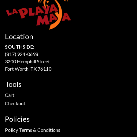
Location
SOUTHSIDE:
(817) 924-0698
3200 Hemphill Street
Fort Worth, TX 76110
Tools
Cart
Checkout
Policies
Policy Terms & Conditions