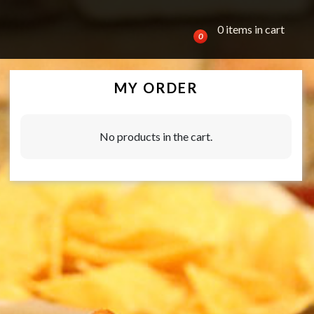
0 items in cart
0
MY ORDER
No products in the cart.