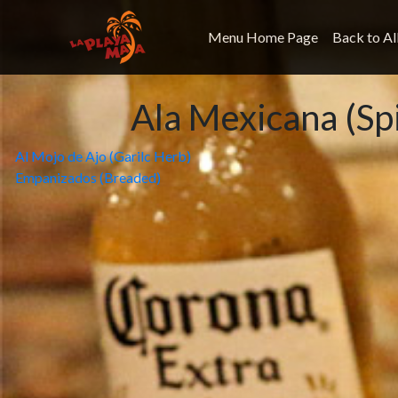
Menu Home Page
Back to Al
Ala Mexicana (Sp
Post
Al Mojo de Ajo (Garilc Herb)
Empanizados (Breaded)
navigation