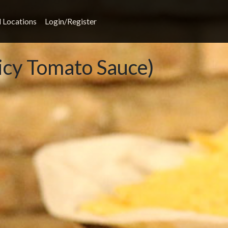
l Locations
Login/Register
icy Tomato Sauce)