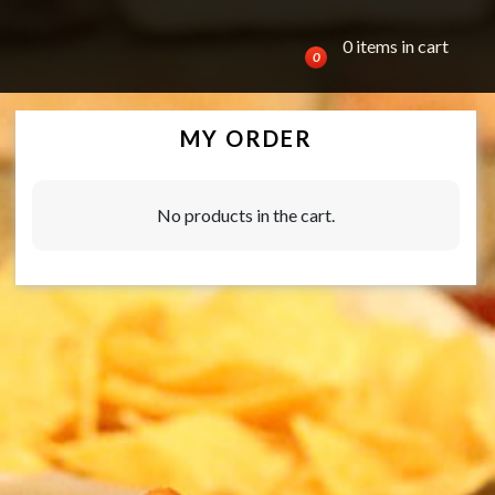
0 items in cart
0
MY ORDER
No products in the cart.