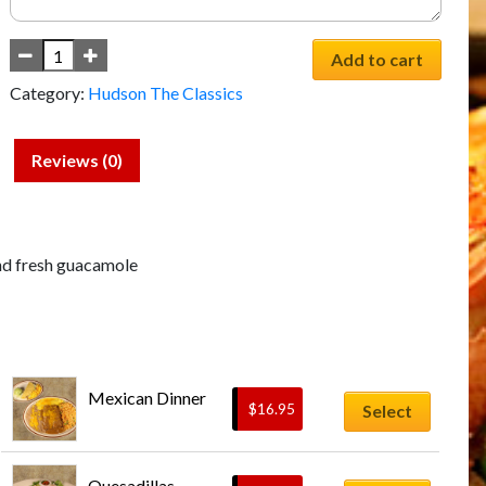
Add to cart
Category:
Hudson The Classics
Reviews (0)
nd fresh guacamole
Mexican Dinner
$
16.95
Select
This
Quesadillas