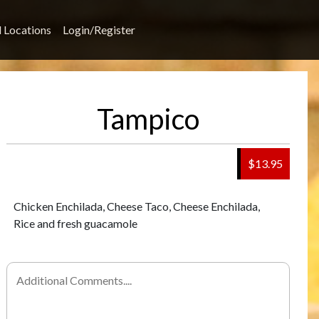
l Locations
Login/Register
Tampico
$13.95
Chicken Enchilada, Cheese Taco, Cheese Enchilada,
Rice and fresh guacamole