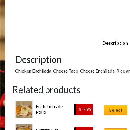
Description
Description
Chicken Enchilada, Cheese Taco, Cheese Enchilada, Rice a
Related products
Enchiladas de 
$
12.95
Select
Pollo
Burrito Del 