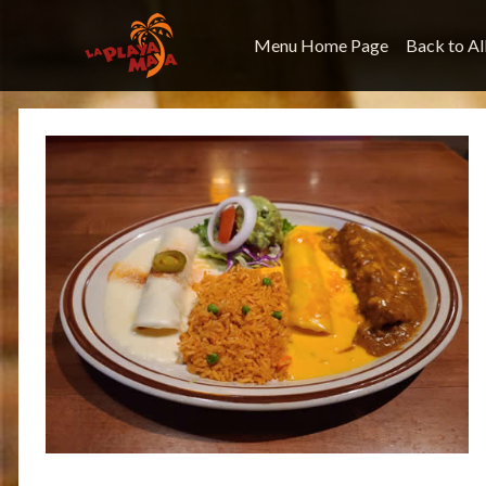
Menu Home Page
Back to Al