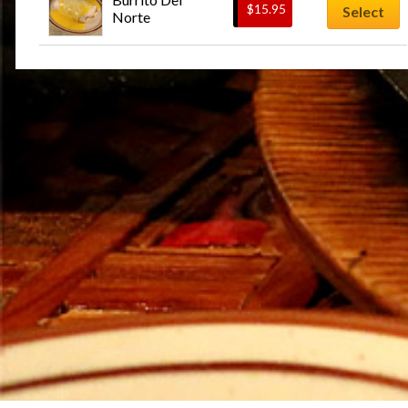
$
15.95
Select
Norte