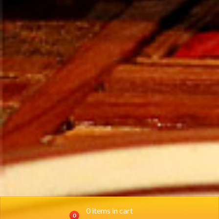
0 items in cart
0