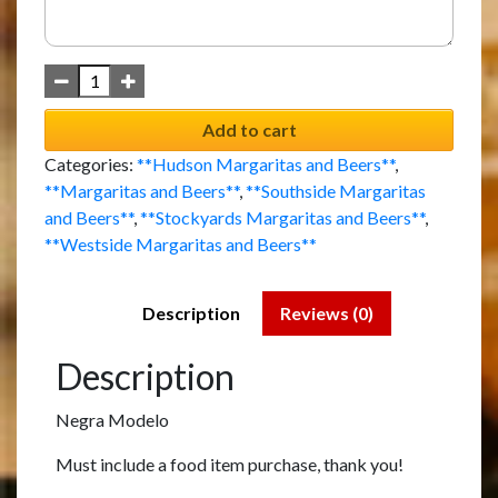
Add to cart
Categories:
**Hudson Margaritas and Beers**
,
**Margaritas and Beers**
,
**Southside Margaritas
and Beers**
,
**Stockyards Margaritas and Beers**
,
**Westside Margaritas and Beers**
Description
Reviews (0)
Description
Negra Modelo
Must include a food item purchase, thank you!