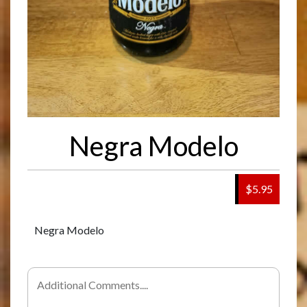
Negra Modelo
$5.95
Negra Modelo