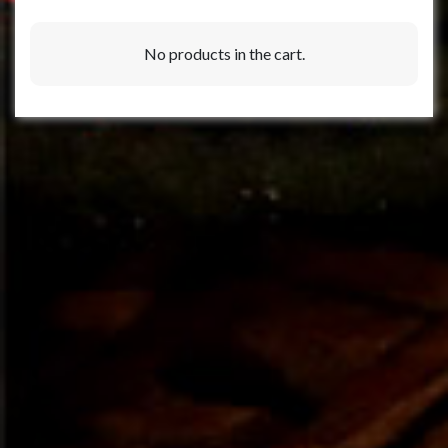
No products in the cart.