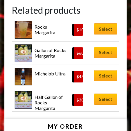
Related products
Rocks 
Select
$
10.00
Margarita
Gallon of Rocks 
Select
$
60.00
Margarita
Michelob Ultra
Select
$
4.95
Half Gallon of 
Select
$
30.00
Rocks 
Margarita
MY ORDER