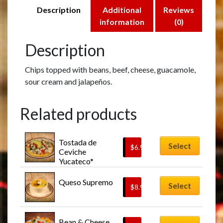
Description
Additional
Reviews
information
(0)
Description
Chips topped with beans, beef, cheese, guacamole,
sour cream and jalapeños.
Related products
Tostada de 
Select
$
6.95
Ceviche 
Yucateco*
Queso Supremo
Select
$
8.95
This
Bean & Cheese 