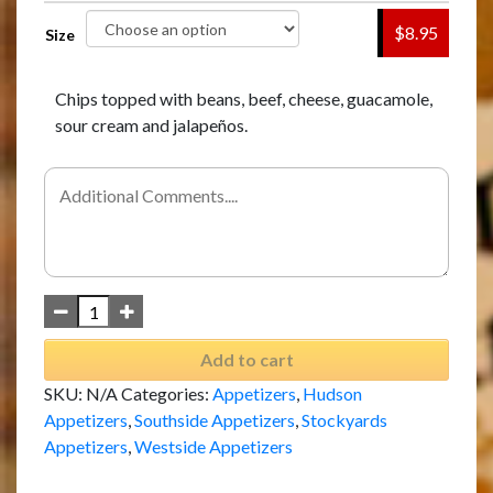
$8.95
Size
Chips topped with beans, beef, cheese, guacamole,
sour cream and jalapeños.
Add to cart
SKU:
N/A
Categories:
Appetizers
,
Hudson
Appetizers
,
Southside Appetizers
,
Stockyards
Appetizers
,
Westside Appetizers