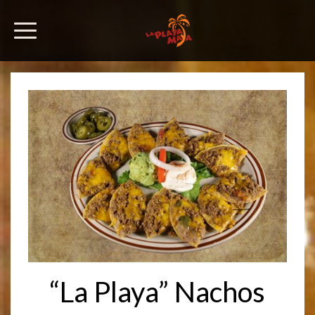
“La Playa” Nachos