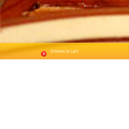
0 items in cart
0