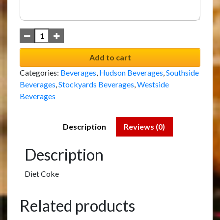
Add to cart
Categories:
Beverages
,
Hudson Beverages
,
Southside
Beverages
,
Stockyards Beverages
,
Westside
Beverages
Description
Reviews (0)
Description
Diet Coke
Related products