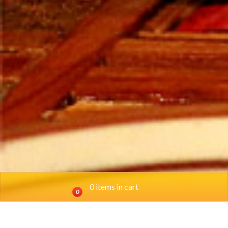
0 items in cart
0