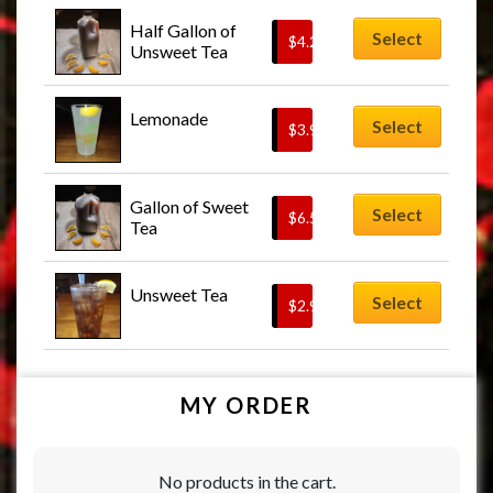
Half Gallon of 
Select
$
4.25
Unsweet Tea
Lemonade
Select
$
3.95
Gallon of Sweet 
Select
$
6.50
Tea
Unsweet Tea
Select
$
2.95
MY ORDER
No products in the cart.