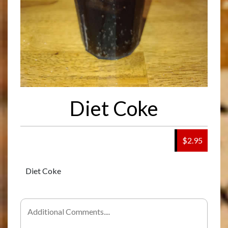
Diet Coke
$2.95
Diet Coke