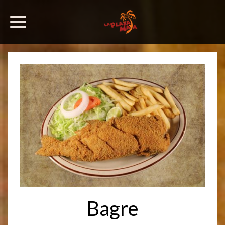
Bagre