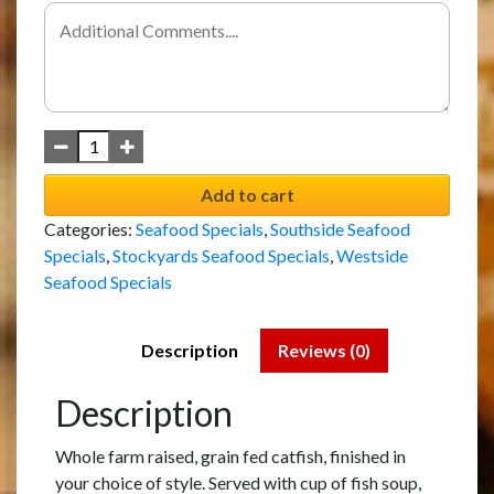
Add to cart
Categories:
Seafood Specials
,
Southside Seafood
Specials
,
Stockyards Seafood Specials
,
Westside
Seafood Specials
Description
Reviews (0)
Description
Whole farm raised, grain fed catfish, finished in
your choice of style. Served with cup of fish soup,