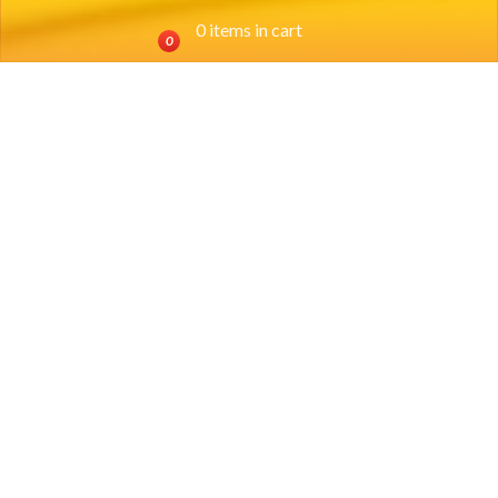
0 items in cart
0
Location
SOUTHSIDE:
(817) 924-0698
3200 Hemphill Street