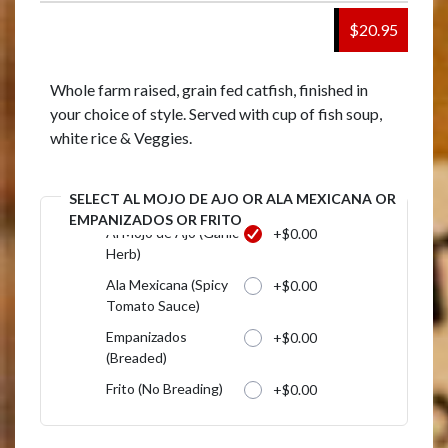
$20.95
Whole farm raised, grain fed catfish, finished in
your choice of style. Served with cup of fish soup,
white rice & Veggies.
SELECT AL MOJO DE AJO OR ALA MEXICANA OR
EMPANIZADOS OR FRITO
Al Mojo de Ajo (Garilc
+$0.00
Herb)
Ala Mexicana (Spicy
+$0.00
Tomato Sauce)
Empanizados
+$0.00
(Breaded)
Frito (No Breading)
+$0.00