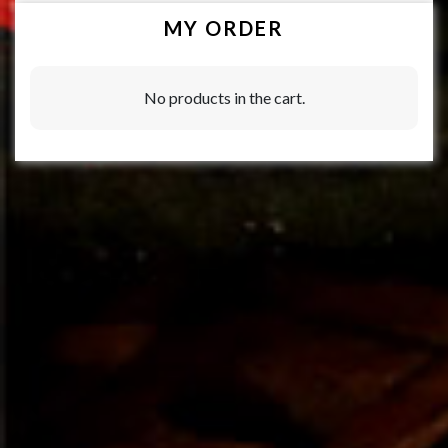
MY ORDER
No products in the cart.