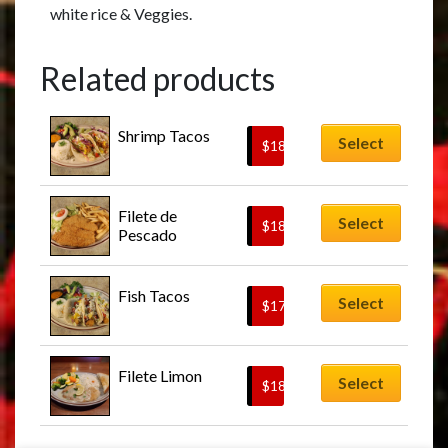
white rice & Veggies.
Related products
Shrimp Tacos
Select
$
18.95
Filete de 
Select
$
18.95
Pescado
Fish Tacos
Select
$
17.95
Filete Limon
Select
$
18.95