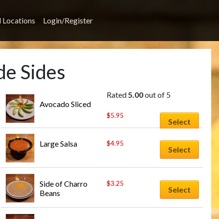
l Locations
Login/Register
de Sides
Rated
5.00
out of 5
Avocado Sliced
$
5.95
Select
Large Salsa
$
4.95
Select
Side of Charro 
$
3.25
Select
Beans