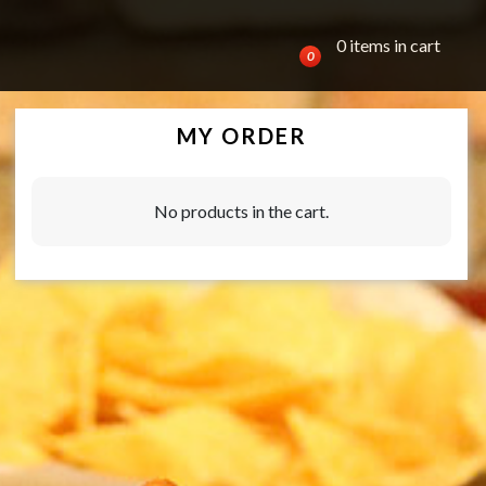
0 items in cart
0
MY ORDER
No products in the cart.