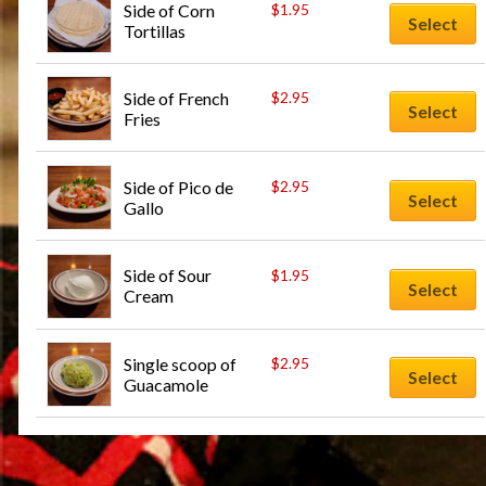
Side of Corn 
$
1.95
Select
Tortillas
Side of French 
$
2.95
Select
Fries
Side of Pico de 
$
2.95
Select
Gallo
Side of Sour 
$
1.95
Select
Cream
Single scoop of 
$
2.95
Select
Guacamole