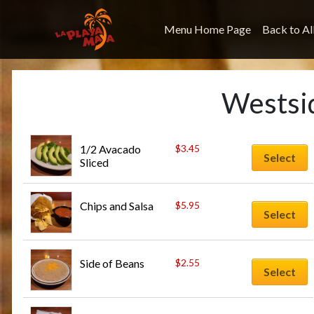
Menu Home Page
Back to Al
Westsi
1/2 Avacado 
$
3.45
Select
Sliced
Chips and Salsa
$
5.95
Select
Side of Beans
$
2.55
Select