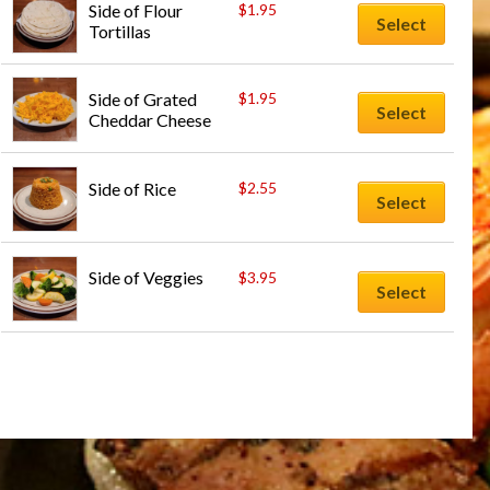
Side of Flour 
$
1.95
Select
Tortillas
Side of Grated 
$
1.95
Select
Cheddar Cheese
Side of Rice
$
2.55
Select
Side of Veggies
$
3.95
Select