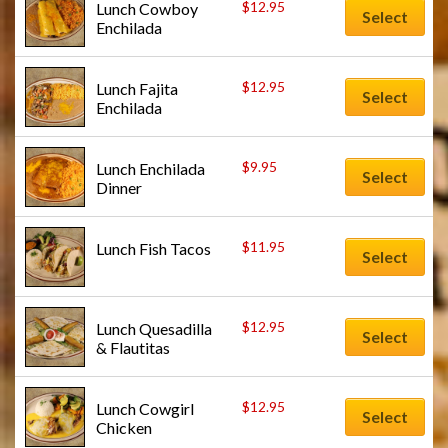
$
12.95
Lunch Cowboy 
Select
Enchilada
$
12.95
Lunch Fajita 
Select
Enchilada
$
9.95
Lunch Enchilada 
Select
Dinner
$
11.95
Lunch Fish Tacos
Select
$
12.95
Lunch Quesadilla 
Select
& Flautitas
$
12.95
Lunch Cowgirl 
Select
Chicken