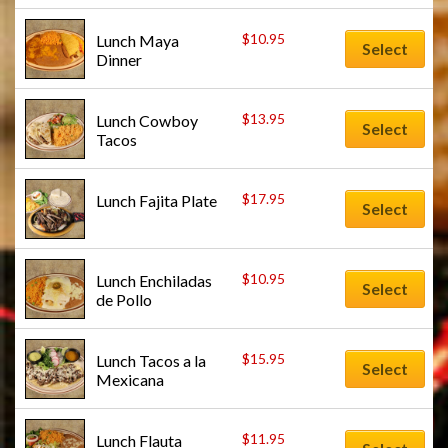
$
10.95
Lunch Maya 
Select
Dinner
$
13.95
Lunch Cowboy 
Select
Tacos
$
17.95
Lunch Fajita Plate
Select
$
10.95
Lunch Enchiladas 
Select
de Pollo
$
15.95
Lunch Tacos a la 
Select
Mexicana
$
11.95
Lunch Flauta 