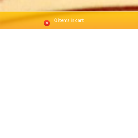
0 items in cart
0
Location
SOUTHSIDE:
(817) 924-0698