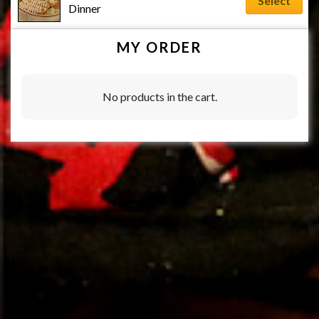
Select
Dinner
MY ORDER
No products in the cart.