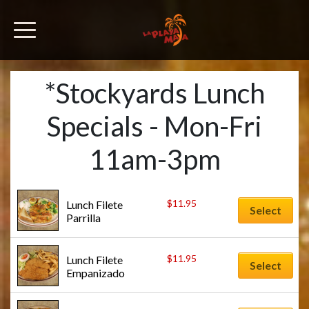
*Stockyards Lunch
Specials - Mon-Fri
11am-3pm
$
11.95
Lunch Filete 
Select
Parrilla
$
11.95
Lunch Filete 
Select
Empanizado