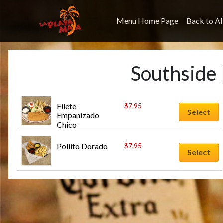
Menu Home Page
Back to Al
Southside
Filete 
$
7.95
Select
Empanizado 
Chico
Pollito Dorado
$
7.95
Select