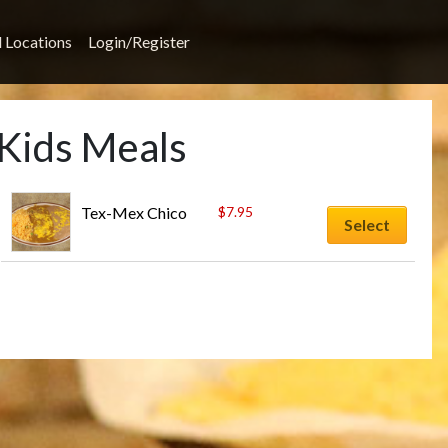
l Locations
Login/Register
 Kids Meals
Tex-Mex Chico
$
7.95
Select