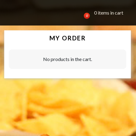
0 items in cart
0
MY ORDER
No products in the cart.