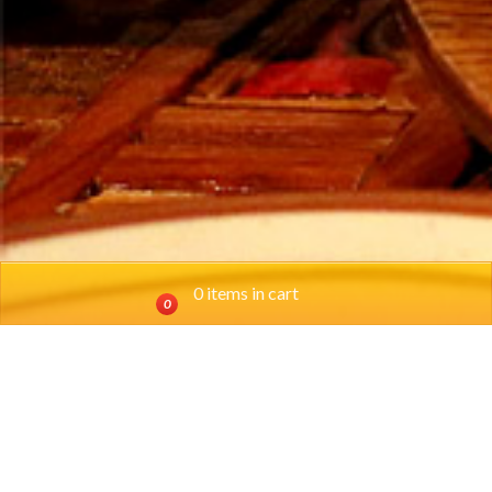
0 items in cart
0