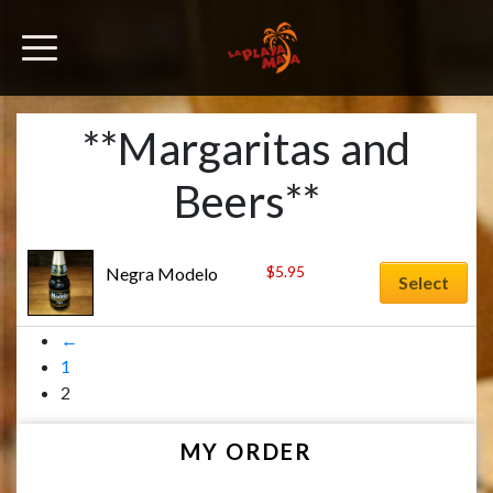
**Margaritas and
Beers**
$
5.95
Negra Modelo
Select
←
1
2
MY ORDER