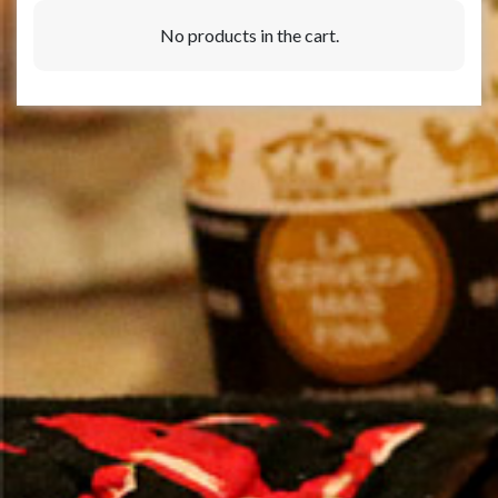
No products in the cart.