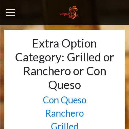
Extra Option
Category:
Grilled or
Ranchero or Con
Queso
Con Queso
Ranchero
Grilled