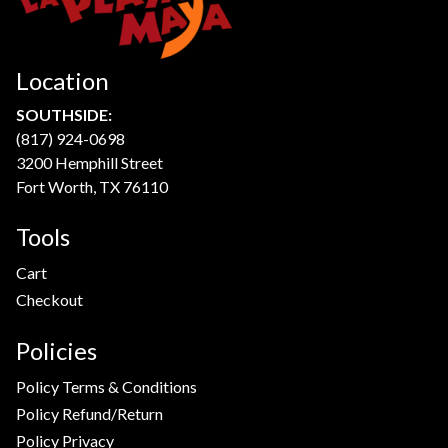
Location
SOUTHSIDE:
(817) 924-0698
3200 Hemphill Street
Fort Worth, TX 76110
Tools
Cart
Checkout
Policies
Policy Terms & Conditions
Policy Refund/Return
Policy Privacy