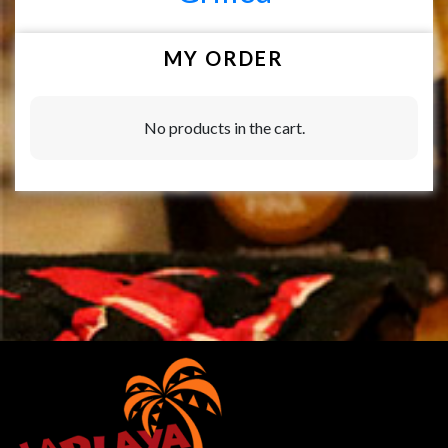
MY ORDER
No products in the cart.