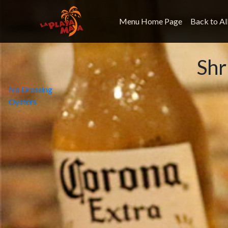
Menu Home Page
Back to Al
Sh
Post
No Dressing
Oysters
navigation