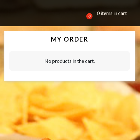
0 items in cart
0
MY ORDER
No products in the cart.