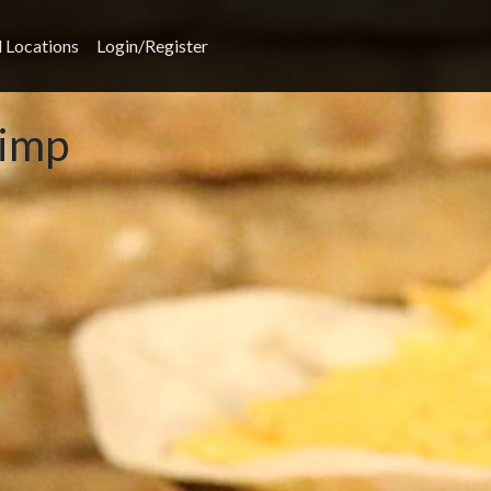
l Locations
Login/Register
rimp