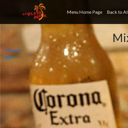
Menu Home Page
Back to Al
Mi
Post
Chicken
Beef
navigation