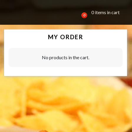
0 items in cart
0
MY ORDER
No products in the cart.