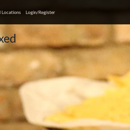
l Locations
Login/Register
xed