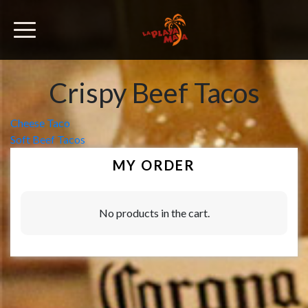
Crispy Beef Tacos
Post
Cheese Taco
Soft Beef Tacos
navigation
MY ORDER
No products in the cart.