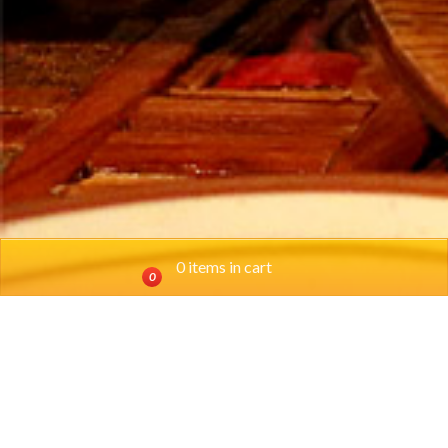
0 items in cart
0