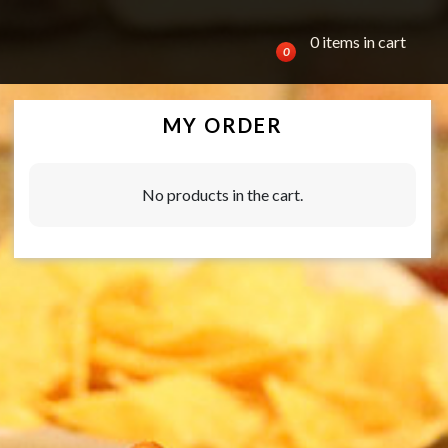
0 items in cart
0
MY ORDER
No products in the cart.