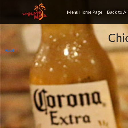
Menu Home Page
Back to Al
Chi
Post
Beef
navigation