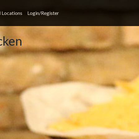
l Locations
Login/Register
cken